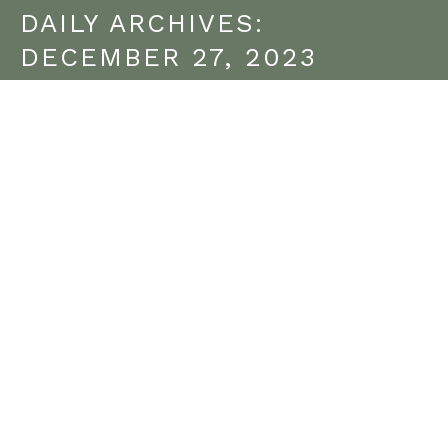
DAILY ARCHIVES:
DECEMBER 27, 2023