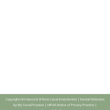
Let’s Answer Some Endodontic FAQs
Before the New Year!
Blog
,
Dental Posts
,
Endo
By
website@mysocialpractice.com
December 27, 2023
WE HEAR A LOT
of the same questions from
patients, so let’s wrap up the year by
answering…
Copyright
HH Hancock III Root Canal Endodontist |
Dental Websites
by My Social Practice
|
HIPAA Notice of Privacy Practice
|