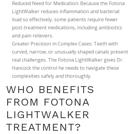
Reduced Need for Medication: Because the Fotona
LightWalker reduces inflammation and bacterial
load so effectively, some patients require fewer
post-treatment medications, including antibiotics
and pain relievers.
Greater Precision in Complex Cases: Teeth with
curved, narrow, or unusually shaped canals present
real challenges. The Fotona LightWalker gives Dr.
Hancock the control he needs to navigate these
complexities safely and thoroughly.
WHO BENEFITS
FROM FOTONA
LIGHTWALKER
TREATMENT?