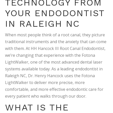
TECHNOLOGY FROM
YOUR ENDODONTIST
IN RALEIGH NC
When most people think of a root canal, they picture
traditional instruments and the anxiety that can come
with them. At HH Hancock III Root Canal Endodontist,
we’re changing that experience with the Fotona
LightWalker, one of the most advanced dental laser
systems available today. As a leading endodontist in
Raleigh NC, Dr. Henry Hancock uses the Fotona
LightWalker to deliver more precise, more
comfortable, and more effective endodontic care for
every patient who walks through our door.
WHAT IS THE