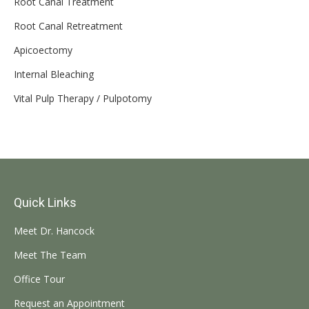
Root Canal Treatment
Root Canal Retreatment
Apicoectomy
Internal Bleaching
Vital Pulp Therapy / Pulpotomy
Quick Links
Meet Dr. Hancock
Meet The Team
Office Tour
Request an Appointment