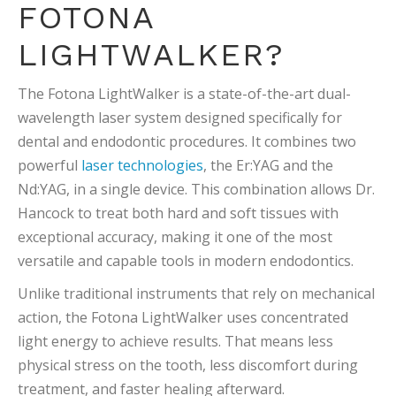
FOTONA
LIGHTWALKER?
The Fotona LightWalker is a state-of-the-art dual-
wavelength laser system designed specifically for
dental and endodontic procedures. It combines two
powerful
laser technologies
, the Er:YAG and the
Nd:YAG, in a single device. This combination allows Dr.
Hancock to treat both hard and soft tissues with
exceptional accuracy, making it one of the most
versatile and capable tools in modern endodontics.
Unlike traditional instruments that rely on mechanical
action, the Fotona LightWalker uses concentrated
light energy to achieve results. That means less
physical stress on the tooth, less discomfort during
treatment, and faster healing afterward.