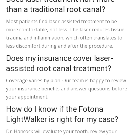
than a traditional root canal?
Most patients find laser-assisted treatment to be
more comfortable, not less. The laser reduces tissue
trauma and inflammation, which often translates to
less discomfort during and after the procedure.
Does my insurance cover laser-
assisted root canal treatment?
Coverage varies by plan. Our team is happy to review
your insurance benefits and answer questions before
your appointment.
How do I know if the Fotona
LightWalker is right for my case?
Dr. Hancock will evaluate your tooth, review your