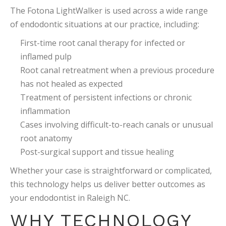
The Fotona LightWalker is used across a wide range
of endodontic situations at our practice, including:
First-time root canal therapy for infected or
inflamed pulp
Root canal retreatment when a previous procedure
has not healed as expected
Treatment of persistent infections or chronic
inflammation
Cases involving difficult-to-reach canals or unusual
root anatomy
Post-surgical support and tissue healing
Whether your case is straightforward or complicated,
this technology helps us deliver better outcomes as
your endodontist in Raleigh NC.
WHY TECHNOLOGY