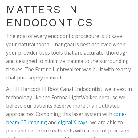
MATTERS IN
ENDODONTICS
The goal of every endodontic procedure is to save
your natural tooth. That goal is best achieved when
your provider uses tools that are accurate, thorough,
and designed to minimize trauma to the surrounding
tissues. The Fotona LightWalker was built with exactly
that philosophy in mind.
At HH Hancock III Root Canal Endodontist, we invest in
technology like the Fotona LightWalker because we
believe our patients deserve more than outdated
approaches. Combining this laser system with
cone-
beam CT imaging
and
digital X-rays
, we are able to
plan and perform treatments with a level of precision