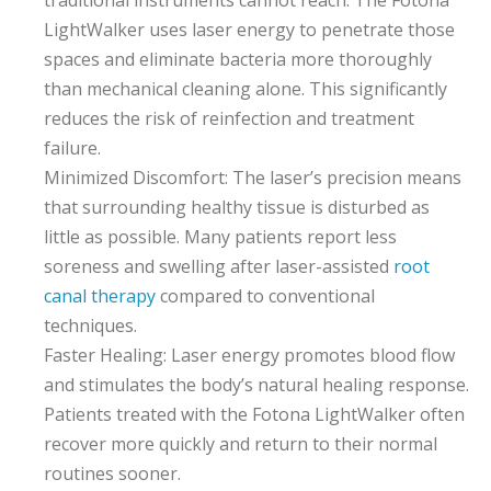
LightWalker uses laser energy to penetrate those
spaces and eliminate bacteria more thoroughly
than mechanical cleaning alone. This significantly
reduces the risk of reinfection and treatment
failure.
Minimized Discomfort: The laser’s precision means
that surrounding healthy tissue is disturbed as
little as possible. Many patients report less
soreness and swelling after laser-assisted
root
canal therapy
compared to conventional
techniques.
Faster Healing: Laser energy promotes blood flow
and stimulates the body’s natural healing response.
Patients treated with the Fotona LightWalker often
recover more quickly and return to their normal
routines sooner.