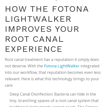
HOW THE FOTONA
LIGHTWALKER
IMPROVES YOUR
ROOT CANAL
EXPERIENCE
Root canal treatment has a reputation it simply does
not deserve. With the
Fotona LightWalker
integrated
into our workflow, that reputation becomes even less
relevant. Here is what this technology brings to your
care:
Deep Canal Disinfection: Bacteria can hide in the
tiny, branching spaces of a root canal system that
traditional instruments cannot reach. The Fotona