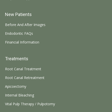
New Patients
Before And After Images
Endodontic FAQs
Financial Information
Treatments
Root Canal Treatment
Root Canal Retreatment
Apicoectomy
Internal Bleaching
Vital Pulp Therapy / Pulpotomy