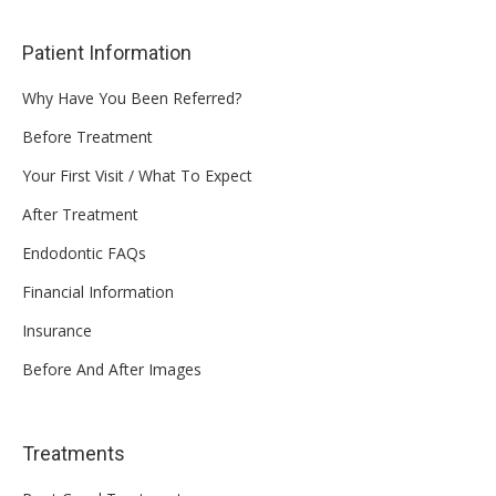
Patient Information
Why Have You Been Referred?
Before Treatment
Your First Visit / What To Expect
After Treatment
Endodontic FAQs
Financial Information
Insurance
Before And After Images
Treatments