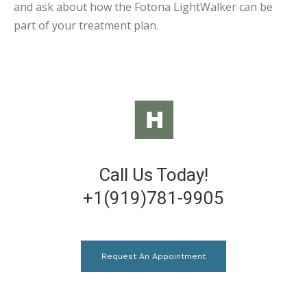
and ask about how the Fotona LightWalker can be
part of your treatment plan.
Call Us Today!
+1(919)781-9905
Request An Appointment