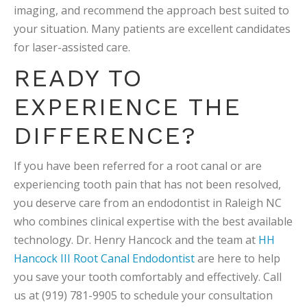
imaging, and recommend the approach best suited to
your situation. Many patients are excellent candidates
for laser-assisted care.
READY TO
EXPERIENCE THE
DIFFERENCE?
If you have been referred for a root canal or are
experiencing tooth pain that has not been resolved,
you deserve care from an endodontist in Raleigh NC
who combines clinical expertise with the best available
technology. Dr. Henry Hancock and the team at
HH
Hancock III Root Canal Endodontist
are here to help
you save your tooth comfortably and effectively. Call
us at (919) 781-9905 to schedule your consultation