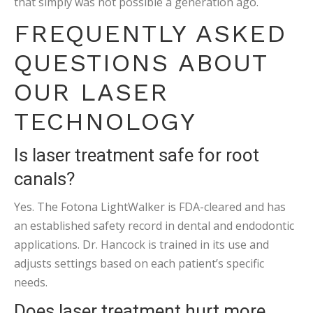
that simply was not possible a generation ago.
FREQUENTLY ASKED
QUESTIONS ABOUT
OUR LASER
TECHNOLOGY
Is laser treatment safe for root
canals?
Yes. The Fotona LightWalker is FDA-cleared and has
an established safety record in dental and endodontic
applications. Dr. Hancock is trained in its use and
adjusts settings based on each patient’s specific
needs.
Does laser treatment hurt more