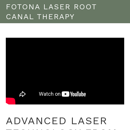
FOTONA LASER ROOT
CANAL THERAPY
ADVANCED LASER