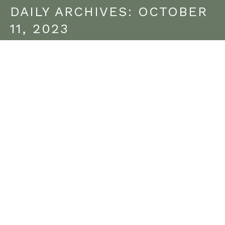
DAILY ARCHIVES:
OCTOBER
11, 2023