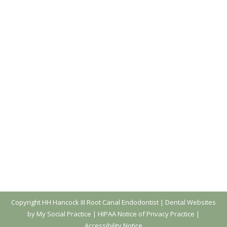
Don’t Take Dental Advice From TikTok!
Blog
,
Dental Posts
,
Endo
,
General Dental
,
Ortho
,
Pediatric
By
website@mysocialpractice.com
October 11, 2023
UNLESS THE DENTIST
is an active TikTok user,
it’s not a good idea to get dental health advice
from social media. We’ve noticed a lot of…
Copyright
HH Hancock III Root Canal Endodontist |
Dental Websites
by My Social Practice
|
HIPAA Notice of Privacy Practice
|
Accessibility Notice