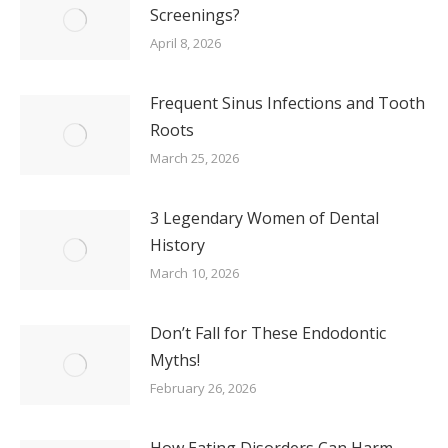
Screenings?
April 8, 2026
Frequent Sinus Infections and Tooth
Roots
March 25, 2026
3 Legendary Women of Dental
History
March 10, 2026
Don’t Fall for These Endodontic
Myths!
February 26, 2026
How Eating Disorders Can Harm