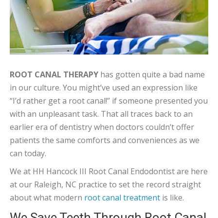
ROOT CANAL THERAPY
has gotten quite a bad name
in our culture. You might’ve used an expression like
“I’d rather get a root canal!” if someone presented you
with an unpleasant task. That all traces back to an
earlier era of dentistry when doctors couldn’t offer
patients the same comforts and conveniences as we
can today.
We at HH Hancock III Root Canal Endodontist are here
at our Raleigh, NC practice to set the record straight
about what modern
root canal treatment
is like.
We Save Teeth Through Root Canal