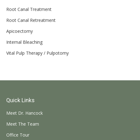
Root Canal Treatment
Root Canal Retreatment
Apicoectomy
Internal Bleaching
Vital Pulp Therapy / Pulpotomy
Quick Links
Meet Dr. Hancock
Meet The Team
Office Tour