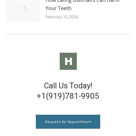
Your Teeth
February 12, 2026
Call Us Today!
+1(919)781-9905
Request An Appointment