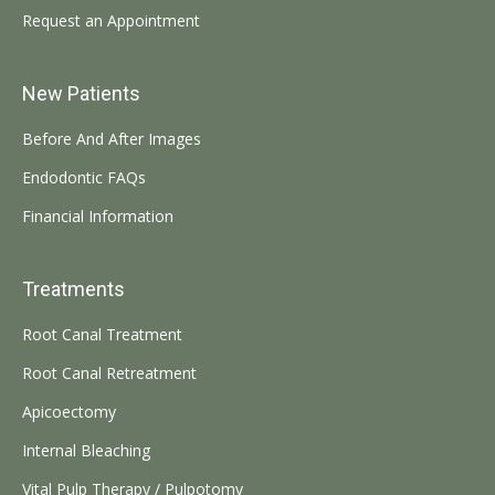
Request an Appointment
New Patients
Before And After Images
Endodontic FAQs
Financial Information
Treatments
Root Canal Treatment
Root Canal Retreatment
Apicoectomy
Internal Bleaching
Vital Pulp Therapy / Pulpotomy