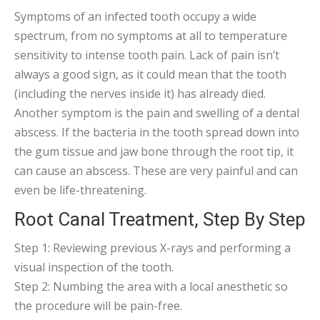
Symptoms of an infected tooth occupy a wide
spectrum, from no symptoms at all to temperature
sensitivity to intense tooth pain. Lack of pain isn’t
always a good sign, as it could mean that the tooth
(including the nerves inside it) has already died.
Another symptom is the pain and swelling of a dental
abscess. If the bacteria in the tooth spread down into
the gum tissue and jaw bone through the root tip, it
can cause an abscess. These are very painful and can
even be life-threatening.
Root Canal Treatment, Step By Step
Step 1: Reviewing previous X-rays and performing a
visual inspection of the tooth.
Step 2: Numbing the area with a local anesthetic so
the procedure will be pain-free.