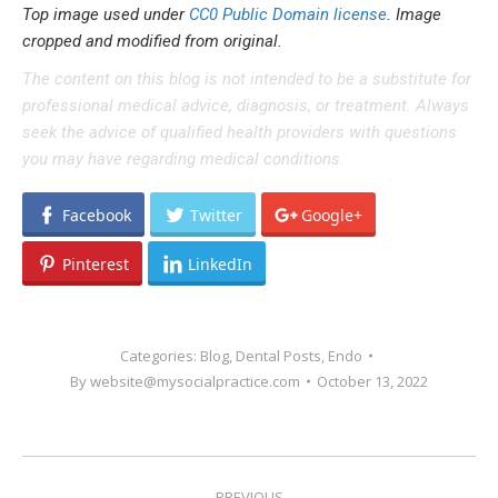
Top image used under
CC0 Public Domain license
. Image
cropped and modified from original.
The content on this blog is not intended to be a substitute for
professional medical advice, diagnosis, or treatment. Always
seek the advice of qualified health providers with questions
you may have regarding medical conditions.
Facebook
Twitter
Google+
Pinterest
LinkedIn
Categories:
Blog
,
Dental Posts
,
Endo
By
website@mysocialpractice.com
October 13, 2022
POST
PREVIOUS