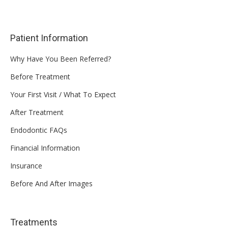
Patient Information
Why Have You Been Referred?
Before Treatment
Your First Visit / What To Expect
After Treatment
Endodontic FAQs
Financial Information
Insurance
Before And After Images
Treatments