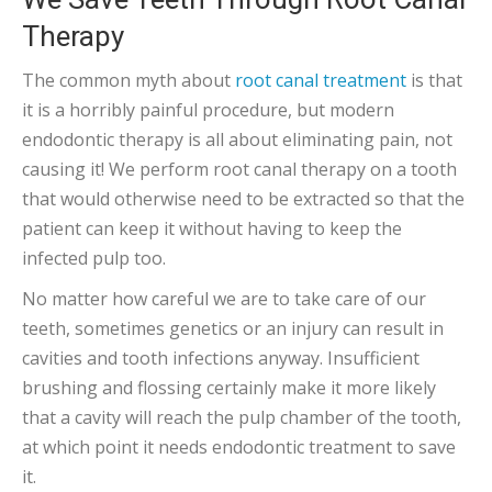
Therapy
The common myth about
root canal treatment
is that
it is a horribly painful procedure, but modern
endodontic therapy is all about eliminating pain, not
causing it! We perform root canal therapy on a tooth
that would otherwise need to be extracted so that the
patient can keep it without having to keep the
infected pulp too.
No matter how careful we are to take care of our
teeth, sometimes genetics or an injury can result in
cavities and tooth infections anyway. Insufficient
brushing and flossing certainly make it more likely
that a cavity will reach the pulp chamber of the tooth,
at which point it needs endodontic treatment to save
it.