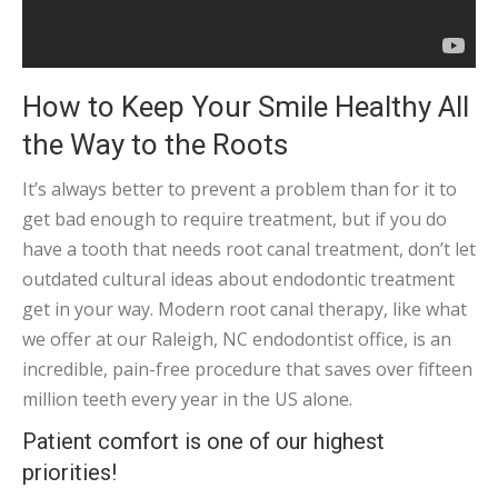
How to Keep Your Smile Healthy All
the Way to the Roots
It’s always better to prevent a problem than for it to
get bad enough to require treatment, but if you do
have a tooth that needs root canal treatment, don’t let
outdated cultural ideas about endodontic treatment
get in your way. Modern root canal therapy, like what
we offer at our Raleigh, NC endodontist office, is an
incredible, pain-free procedure that saves over fifteen
million teeth every year in the US alone.
Patient comfort is one of our highest
priorities!