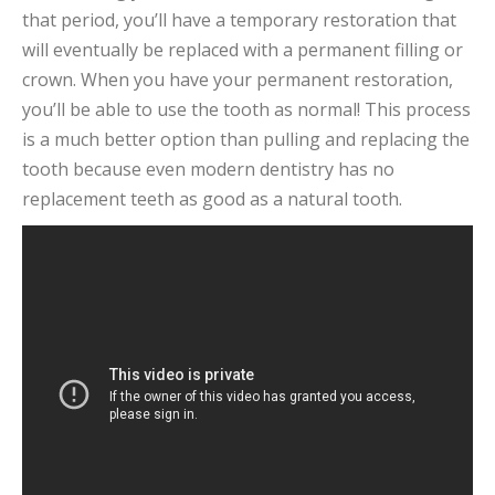
that period, you’ll have a temporary restoration that
will eventually be replaced with a permanent filling or
crown. When you have your permanent restoration,
you’ll be able to use the tooth as normal! This process
is a much better option than pulling and replacing the
tooth because even modern dentistry has no
replacement teeth as good as a natural tooth.