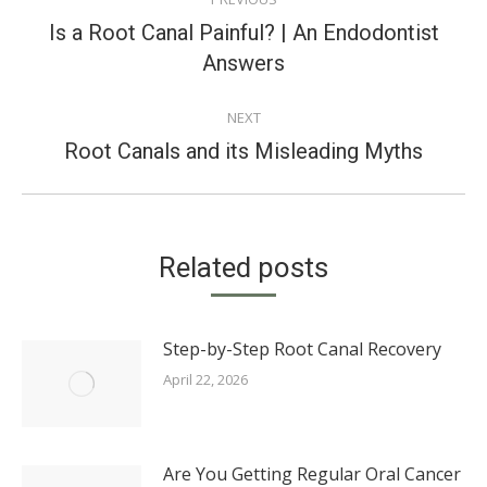
NAVIGATION
Is a Root Canal Painful? | An Endodontist
Previous
Answers
post:
NEXT
Next
Root Canals and its Misleading Myths
post:
Related posts
Step-by-Step Root Canal Recovery
April 22, 2026
Are You Getting Regular Oral Cancer