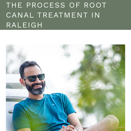
THE PROCESS OF ROOT
CANAL TREATMENT IN
RALEIGH