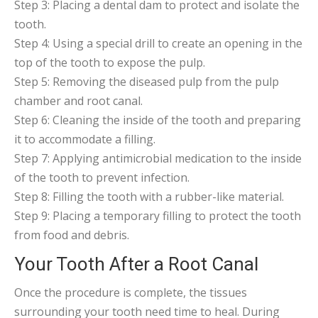
Step 3: Placing a dental dam to protect and isolate the
tooth.
Step 4: Using a special drill to create an opening in the
top of the tooth to expose the pulp.
Step 5: Removing the diseased pulp from the pulp
chamber and root canal.
Step 6: Cleaning the inside of the tooth and preparing
it to accommodate a filling.
Step 7: Applying antimicrobial medication to the inside
of the tooth to prevent infection.
Step 8: Filling the tooth with a rubber-like material.
Step 9: Placing a temporary filling to protect the tooth
from food and debris.
Your Tooth After a Root Canal
Once the procedure is complete, the tissues
surrounding your tooth need time to heal. During