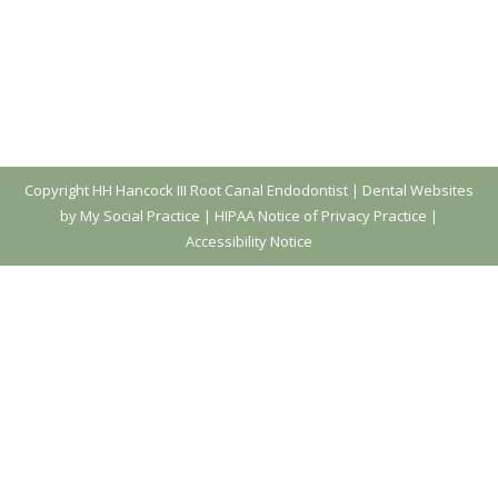
Copyright
HH Hancock III Root Canal Endodontist |
Dental Websites
by My Social Practice
|
HIPAA Notice of Privacy Practice
|
Accessibility Notice