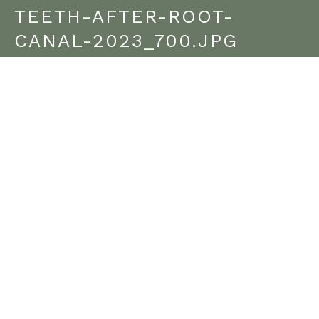
TEETH-AFTER-ROOT-
CANAL-2023_700.JPG