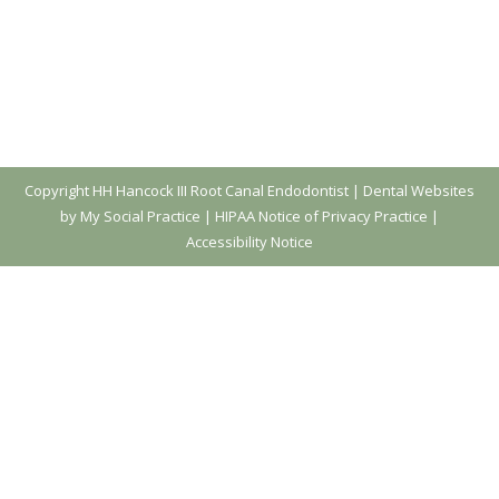
Copyright
HH Hancock III Root Canal Endodontist |
Dental Websites
by My Social Practice
|
HIPAA Notice of Privacy Practice
|
Accessibility Notice