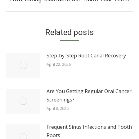
post:
Related posts
Step-by-Step Root Canal Recovery
April 22, 2026
Are You Getting Regular Oral Cancer
Screenings?
April 8, 2026
Frequent Sinus Infections and Tooth
Roots