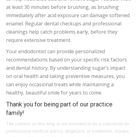
at least 30 minutes before brushing, as brushing
immediately after acid exposure can damage softened
enamel. Regular dental checkups and professional
cleanings help catch problems early, before they
require extensive treatment.
Your endodontist can provide personalized
recommendations based on your specific risk factors
and dental history. By understanding sugar’s impact
on oral health and taking preventive measures, you
can enjoy occasional treats while maintaining a
healthy, beautiful smile for years to come.
Thank you for being part of our practice
family!
The content on this blog is not intended to be a substitute for
professional medical advice, diagnosis, or treatment. Always