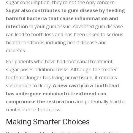
sugar consumption, they’re not the only concern.
Sugar also contributes to gum disease by feeding
harmful bacteria that cause inflammation and
infection
in your gum tissue. Advanced gum disease
can lead to tooth loss and has been linked to serious
health conditions including heart disease and
diabetes.
For patients who have had root canal treatment,
sugar poses additional risks. Although the treated
tooth no longer has living nerve tissue, it remains
susceptible to decay.
A new cavity in a tooth that
has undergone endodontic treatment can
compromise the restoration
and potentially lead to
reinfection or tooth loss.
Making Smarter Choices