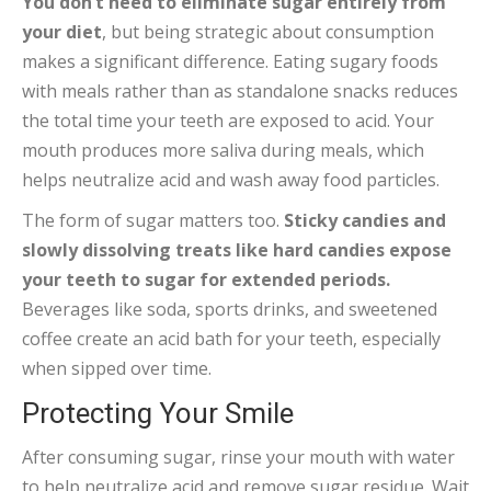
You don’t need to eliminate sugar entirely from
your diet
, but being strategic about consumption
makes a significant difference. Eating sugary foods
with meals rather than as standalone snacks reduces
the total time your teeth are exposed to acid. Your
mouth produces more saliva during meals, which
helps neutralize acid and wash away food particles.
The form of sugar matters too.
Sticky candies and
slowly dissolving treats like hard candies expose
your teeth to sugar for extended periods.
Beverages like soda, sports drinks, and sweetened
coffee create an acid bath for your teeth, especially
when sipped over time.
Protecting Your Smile
After consuming sugar, rinse your mouth with water
to help neutralize acid and remove sugar residue. Wait