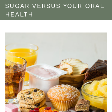
SUGAR VERSUS YOUR ORAL
HEALTH