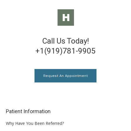
Call Us Today!
+1(919)781-9905
Request An Appointment
Patient Information
Why Have You Been Referred?