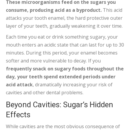
These microorganisms feed on the sugars you
consume, producing acid as a byproduct.
This acid
attacks your tooth enamel, the hard protective outer
layer of your teeth, gradually weakening it over time.
Each time you eat or drink something sugary, your
mouth enters an acidic state that can last for up to 30
minutes. During this period, your enamel becomes
softer and more vulnerable to decay. If you
frequently snack on sugary foods throughout the
day, your teeth spend extended periods under
acid attack
, dramatically increasing your risk of
cavities and other dental problems.
Beyond Cavities: Sugar’s Hidden
Effects
While cavities are the most obvious consequence of