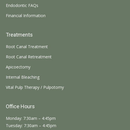
Endodontic FAQs
Financial Information
Treatments
Root Canal Treatment
Root Canal Retreatment
Apicoectomy
Internal Bleaching
Vital Pulp Therapy / Pulpotomy
Office Hours
Monday: 7:30am – 4:45pm
Tuesday: 7:30am – 4:45pm