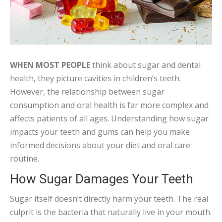
WHEN MOST PEOPLE
think about sugar and dental
health, they picture cavities in children’s teeth.
However, the relationship between sugar
consumption and oral health is far more complex and
affects patients of all ages. Understanding how sugar
impacts your teeth and gums can help you make
informed decisions about your diet and oral care
routine.
How Sugar Damages Your Teeth
Sugar itself doesn’t directly harm your teeth. The real
culprit is the bacteria that naturally live in your mouth.