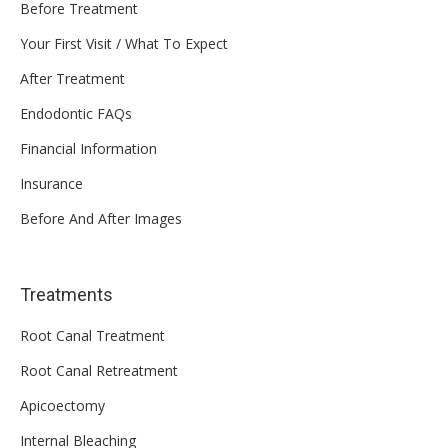
Before Treatment
Your First Visit / What To Expect
After Treatment
Endodontic FAQs
Financial Information
Insurance
Before And After Images
Treatments
Root Canal Treatment
Root Canal Retreatment
Apicoectomy
Internal Bleaching