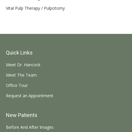
Vital Pulp Therapy / Pulpotomy
Quick Links
Meet Dr. Hancock
Meet The Team
Office Tour
Request an Appointment
New Patients
Before And After Images