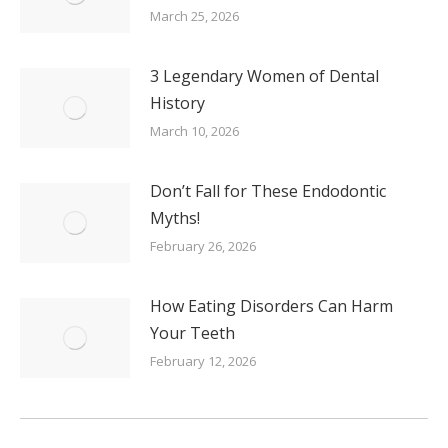
March 25, 2026
3 Legendary Women of Dental
History
March 10, 2026
Don’t Fall for These Endodontic
Myths!
February 26, 2026
How Eating Disorders Can Harm
Your Teeth
February 12, 2026