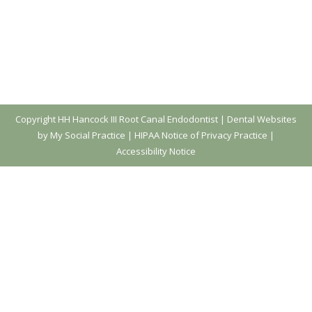
Copyright
HH Hancock III Root Canal Endodontist |
Dental Websites
by My Social Practice
|
HIPAA Notice of Privacy Practice
|
Accessibility Notice