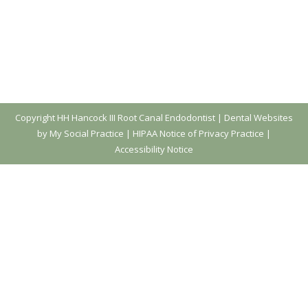
Copyright
HH Hancock III Root Canal Endodontist |
Dental Websites
by My Social Practice
|
HIPAA Notice of Privacy Practice
|
Accessibility Notice