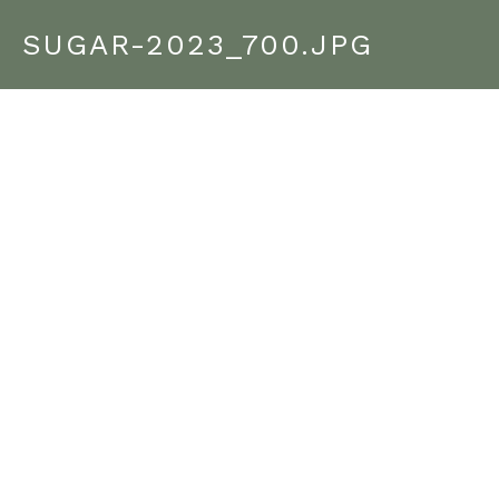
SUGAR-2023_700.JPG