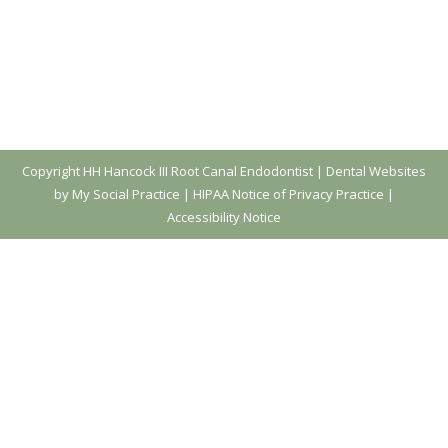
Copyright
HH Hancock III Root Canal Endodontist |
Dental Websites
by My Social Practice
|
HIPAA Notice of Privacy Practice
|
Accessibility Notice