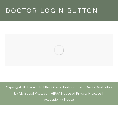
DOCTOR LOGIN BUTTON
Copyright
HH Hancock III Root Canal Endodontist |
Dental Websites
by My Social Practice
|
HIPAA Notice of Privacy Practice
|
Accessibility Notice