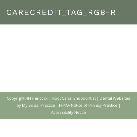
CARECREDIT_TAG_RGB-R
Copyright
HH Hancock III Root Canal Endodontist |
Dental Websites
by My Social Practice
|
HIPAA Notice of Privacy Practice
|
Accessibility Notice