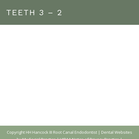
TEETH 3 – 2
Copyright
HH Hancock III Root Canal Endodontist |
Dental Websites