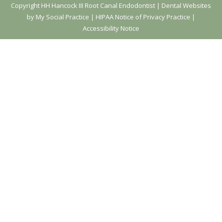
Copyright
HH Hancock III Root Canal Endodontist |
Dental Websites
by My Social Practice
|
HIPAA Notice of Privacy Practice
|
Accessibility Notice