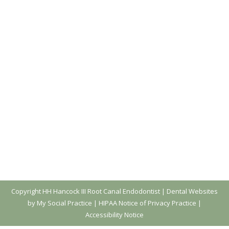
Copyright
HH Hancock III Root Canal Endodontist |
Dental Websites
by My Social Practice
|
HIPAA Notice of Privacy Practice
|
Accessibility Notice