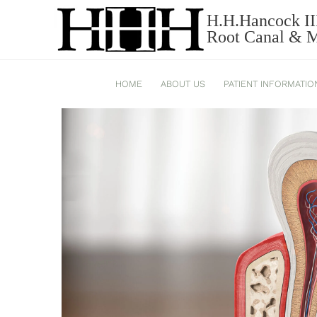
NORTH CAROLINA ENDOD
H.H.Hancock II
Root Canal & Mi
VACATION SEASON
HOME
ABOUT US
PATIENT INFORMATIO