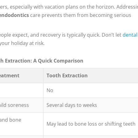
ers, especially with vacation plans on the horizon. Addressi
endodontics
care prevents them from becoming serious
le expect, and recovery is typically quick. Don’t let
dental
our holiday at risk.
th Extraction: A Quick Comparison
reatment
Tooth Extraction
No
mild soreness
Several days to weeks
 and bone
May lead to bone loss or shifting teeth