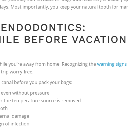
 days. Most importantly, you keep your natural tooth for ma
 ENDODONTICS:
ILE BEFORE VACATION
while you’re away from home. Recognizing the
warning signs
trip worry-free.
 canal before you pack your bags:
, even without pressure
ter the temperature source is removed
ooth
nternal damage
ign of infection