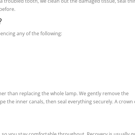
a troubled tooth, we clean out the damaged tissue, seal thi
 before.
?
encing any of the following:
rather than replacing the whole lamp. We gently remove the
pe the inner canals, then seal everything securely. A crown 
, so you stay comfortable throughout. Recovery is usually qu