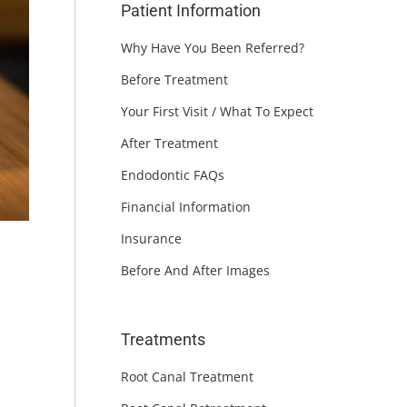
Patient Information
Why Have You Been Referred?
Before Treatment
Your First Visit / What To Expect
After Treatment
Endodontic FAQs
Financial Information
Insurance
Before And After Images
Treatments
Root Canal Treatment