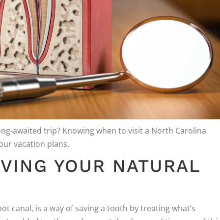
ong-awaited trip? Knowing when to visit a North Carolina
our vacation plans.
VING YOUR NATURAL
canal, is a way of saving a tooth by treating what’s