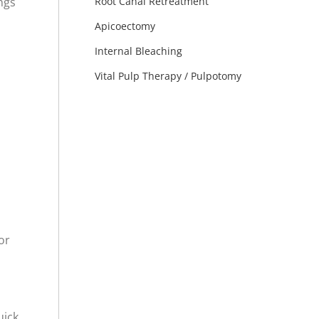
ngs
Root Canal Retreatment
Apicoectomy
Internal Bleaching
Vital Pulp Therapy / Pulpotomy
or
ick,