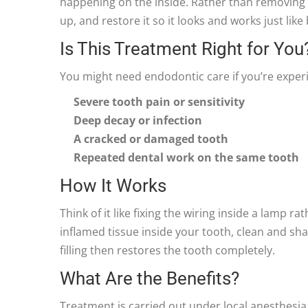
happening on the inside. Rather than removing 
up, and restore it so it looks and works just like
Is This Treatment Right for You
You might need endodontic care if you’re experi
Severe tooth pain or sensitivity
Deep decay or infection
A cracked or damaged tooth
Repeated dental work on the same tooth
How It Works
Think of it like fixing the wiring inside a lamp 
inflamed tissue inside your tooth, clean and sha
filling then restores the tooth completely.
What Are the Benefits?
Treatment is carried out under local anesthesia