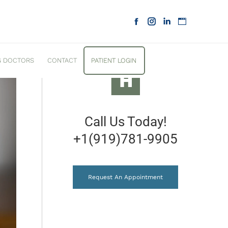
D A ROOT CANAL BEFORE
G DOCTORS
CONTACT
PATIENT LOGIN
Call Us Today!
+1(919)781-9905
Request An Appointment