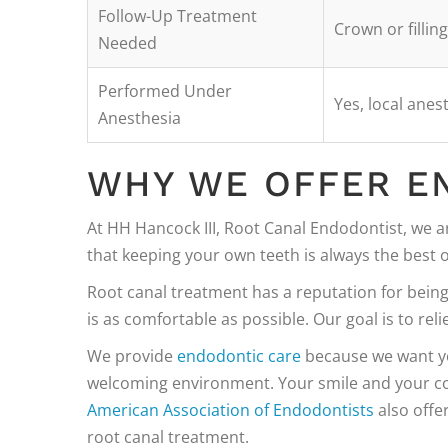
Follow-Up Treatment
Crown or fillin
Needed
Performed Under
Yes, local anes
Anesthesia
WHY WE OFFER E
At HH Hancock III, Root Canal Endodontist, we a
that keeping your own teeth is always the best o
Root canal treatment has a reputation for bein
is as comfortable as possible. Our goal is to reli
We provide
endodontic care
because we want you
welcoming environment. Your smile and your co
American Association of Endodontists
also offe
root canal treatment.