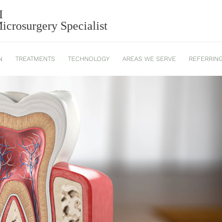
ONTICS: SIGNS YOU MAY NEE
I
crosurgery Specialist
N
TREATMENTS
TECHNOLOGY
AREAS WE SERVE
REFERRIN