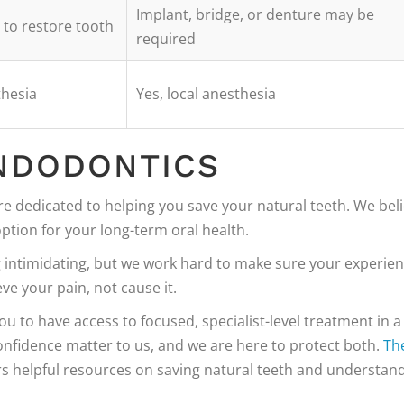
Implant, bridge, or denture may be
g to restore tooth
required
thesia
Yes, local anesthesia
NDODONTICS
re dedicated to helping you save your natural teeth. We bel
ption for your long-term oral health.
g intimidating, but we work hard to make sure your experie
eve your pain, not cause it.
 to have access to focused, specialist-level treatment in a
nfidence matter to us, and we are here to protect both.
Th
rs helpful resources on saving natural teeth and understan