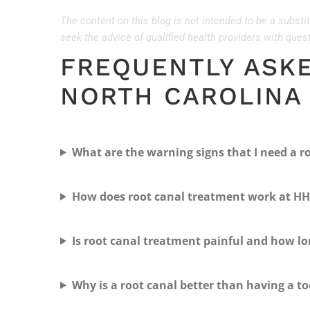
The content on this blog is not intended to be a substi
seek the advice of qualified health providers with que
FREQUENTLY ASK
NORTH CAROLINA
What are the warning signs that I need a r
How does root canal treatment work at HH
Is root canal treatment painful and how lo
Why is a root canal better than having a t