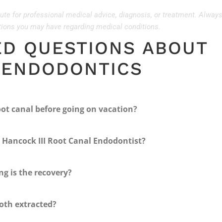
tute for professional medical advice, diagnosis, or treatment. Alway
stions you may have regarding medical conditions.
ED QUESTIONS ABOUT
 ENDODONTICS
oot canal before going on vacation?
 Hancock III Root Canal Endodontist?
ng is the recovery?
ooth extracted?