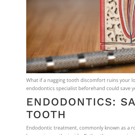
What if a nagging tooth discomfort ruins your l
endodontics specialist beforehand could save y
ENDODONTICS: SA
TOOTH
Endodontic treatment, commonly known as a root 