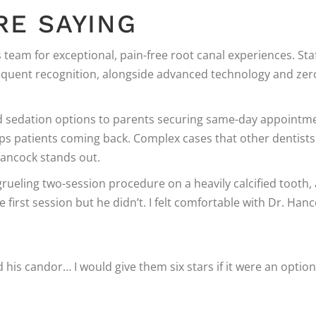
RE SAYING
 team for exceptional, pain-free root canal experiences. Sta
equent recognition, alongside advanced technology and zer
ed sedation options to parents securing same-day appointm
keeps patients coming back. Complex cases that other dentists
Hancock stands out.
grueling two-session procedure on a heavily calcified tooth, 
 first session but he didn’t. I felt comfortable with Dr. Han
ed his candor… I would give them six stars if it were an option