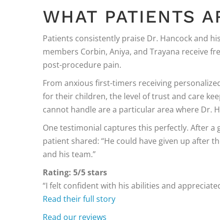
WHAT PATIENTS A
Patients consistently praise Dr. Hancock and his
members Corbin, Aniya, and Trayana receive fr
post-procedure pain.
From anxious first-timers receiving personaliz
for their children, the level of trust and care 
cannot handle are a particular area where Dr. 
One testimonial captures this perfectly. After a 
patient shared: “He could have given up after the
and his team.”
Rating: 5/5 stars
“I felt confident with his abilities and appreciat
Read their full story
Read our reviews