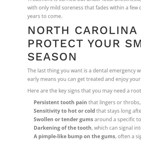
with only mild soreness that fades within a few
years to come.
NORTH CAROLINA
PROTECT YOUR SM
SEASON
The last thing you want is a dental emergency 
early means you can get treated and enjoy your 
Here are the key signs that you may need a root
Persistent tooth pain
that lingers or throbs
Sensitivity to hot or cold
that stays long af
Swollen or tender gums
around a specific t
Darkening of the tooth
, which can signal i
A pimple-like bump on the gums
, often a s