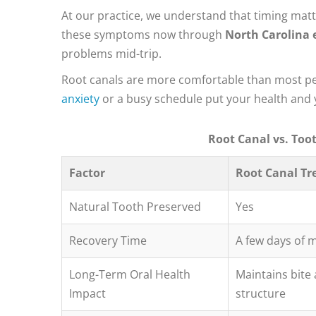
At our practice, we understand that timing matt
these symptoms now through
North Carolina 
problems mid-trip.
Root canals are more comfortable than most peop
anxiety
or a busy schedule put your health and y
Root Canal vs. Too
Factor
Root Canal T
Natural Tooth Preserved
Yes
Recovery Time
A few days of 
Long-Term Oral Health
Maintains bite
Impact
structure