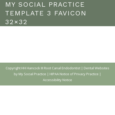
MY SOCIAL PRACTICE
TEMPLATE 3 FAVICON
32×32
Copyright
HH Hancock III Root Canal Endodontist |
Dental Websites
by My Social Practice
|
HIPAA Notice of Privacy Practice
|
Accessibility Notice