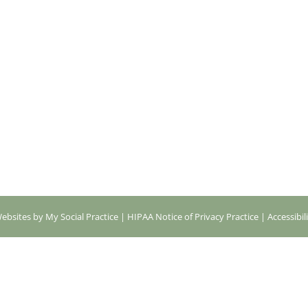
ebsites by My Social Practice
|
HIPAA Notice of Privacy Practice
|
Accessibil