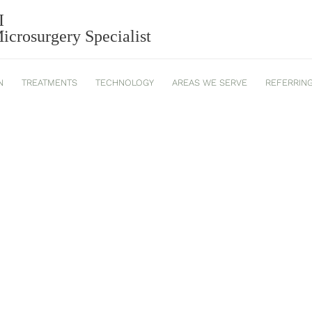
I
2025_543
crosurgery Specialist
N
TREATMENTS
TECHNOLOGY
AREAS WE SERVE
REFERRIN