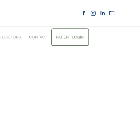
G DOCTORS
CONTACT
PATIENT LOGIN