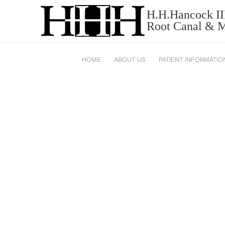
H.H.Hancock II
MEDIEVAL-BAD-BREATH-
Root Canal & Mi
HOME
ABOUT US
PATIENT INFORMATIO