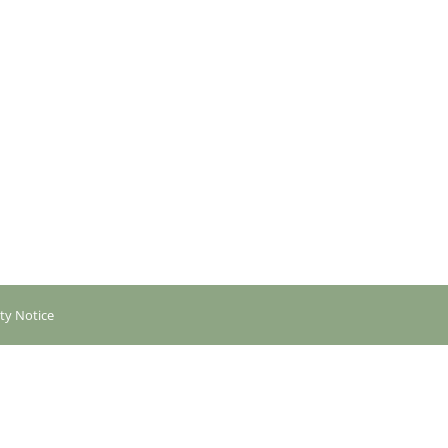
ity Notice