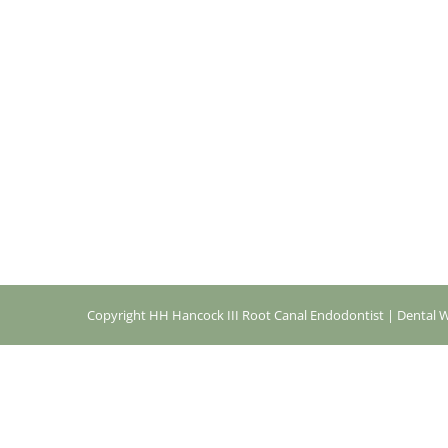
Copyright
HH Hancock III Root Canal Endodontist |
Dental W