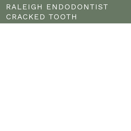
RALEIGH ENDODONTIST
CRACKED TOOTH