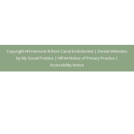
Copyright
HH Hancock III Root Canal Endodontist |
Dental Websites
by My Social Practice
|
HIPAA Notice of Privacy Practice
|
Accessibility Notice