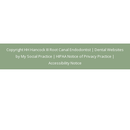
Copyright
HH Hancock III Root Canal Endodontist |
Dental Websites
by My Social Practice
|
HIPAA Notice of Privacy Practice
|
Accessibility Notice