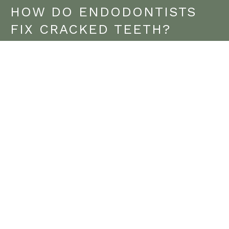
HOW DO ENDODONTISTS
FIX CRACKED TEETH?