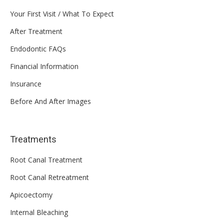
Your First Visit / What To Expect
After Treatment
Endodontic FAQs
Financial Information
Insurance
Before And After Images
Treatments
Root Canal Treatment
Root Canal Retreatment
Apicoectomy
Internal Bleaching