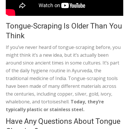
Tongue-Scraping Is Older Than You
Think
If you’ve never heard of tongue-scraping before, you
might think it’s a new idea, but it’s actually been
around since ancient times in some cultures. It’s part
of the daily hygiene routine in Ayurveda, the
traditional medicine of India. Tongue-scraping tools
have been made of many different materials across
the centuries, including copper, silver, gold, ivory,
whalebone, and tortoiseshell.
Today, they’re
typically plastic or stainless steel.
Have Any Questions About Tongue