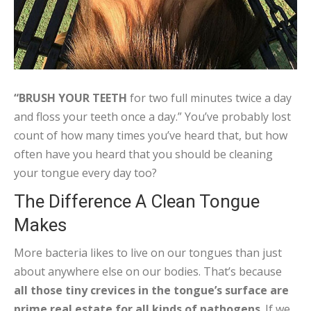
“BRUSH YOUR TEETH
for two full minutes twice a day
and floss your teeth once a day.” You’ve probably lost
count of how many times you’ve heard that, but how
often have you heard that you should be cleaning
your tongue every day too?
The Difference A Clean Tongue
Makes
More bacteria likes to live on our tongues than just
about anywhere else on our bodies. That’s because
all those tiny crevices in the tongue’s surface are
prime real estate for all kinds of pathogens
. If we