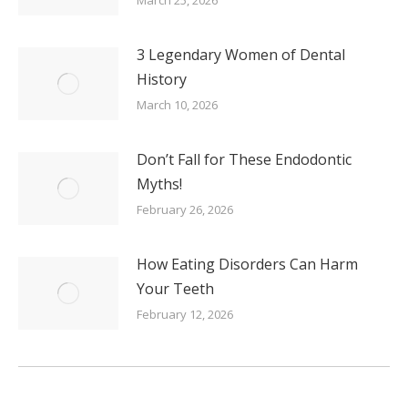
3 Legendary Women of Dental
History
March 10, 2026
Don’t Fall for These Endodontic
Myths!
February 26, 2026
How Eating Disorders Can Harm
Your Teeth
February 12, 2026