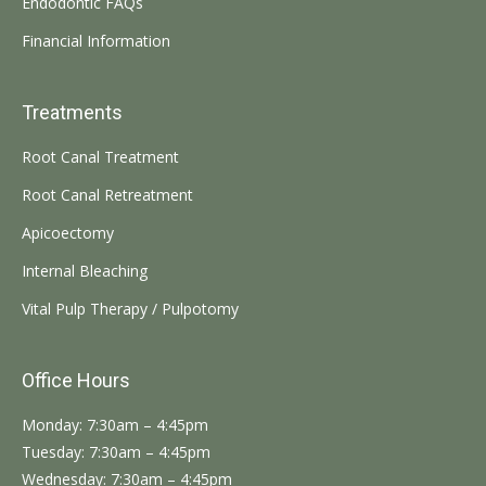
Endodontic FAQs
Financial Information
Treatments
Root Canal Treatment
Root Canal Retreatment
Apicoectomy
Internal Bleaching
Vital Pulp Therapy / Pulpotomy
Office Hours
Monday: 7:30am – 4:45pm
Tuesday: 7:30am – 4:45pm
Wednesday: 7:30am – 4:45pm