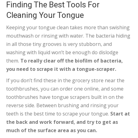
Finding The Best Tools For
Cleaning Your Tongue
Keeping your tongue clean takes more than swishing
mouthwash or rinsing with water. The bacteria hiding
in all those tiny grooves is very stubborn, and
washing with liquid won’t be enough do dislodge
them.
To really clear off the biofilm of bacteria,
you need to scrape it with a tongue-scraper.
If you don’t find these in the grocery store near the
toothbrushes, you can order one online, and some
toothbrushes have tongue scrapers built in on the
reverse side. Between brushing and rinsing your
teeth is the best time to scrape your tongue.
Start at
the back and work forward, and try to get as
much of the surface area as you can.