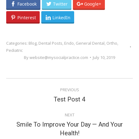
Facebook
Twitter
Google+
Pinterest
LinkedIn
Categories:
Blog
,
Dental Posts
,
Endo
,
General Dental
,
Ortho
,
Pediatric
By
website@mysocialpractice.com
July 10, 2019
POST
PREVIOUS
NAVIGATION
Previous
Test Post 4
post:
NEXT
Smile To Improve Your Day — And Your
Next
Health!
post: