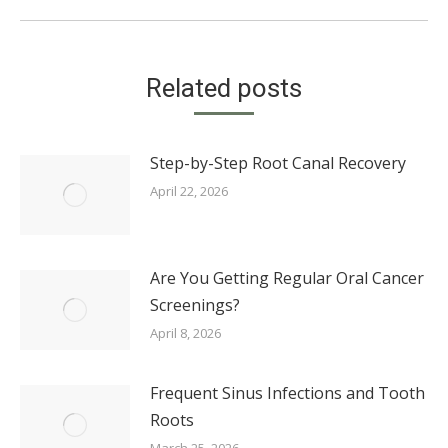
Related posts
Step-by-Step Root Canal Recovery
April 22, 2026
Are You Getting Regular Oral Cancer
Screenings?
April 8, 2026
Frequent Sinus Infections and Tooth
Roots
March 25, 2026