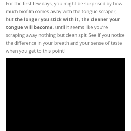
For the first few days, you might be surprised by how
much biofilm comes away with the tongue scraper,
but
the longer you stick with it, the cleaner your
tongue will become
, until it seems like you’re
scraping away nothing but clean spit. See if you notice
the difference in your breath and your sense of taste
when you get to this point!