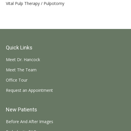
Vital Pulp Therapy / Pulpotomy
Quick Links
Meet Dr. Hancock
Meet The Team
Office Tour
Request an Appointment
New Patients
Before And After Images