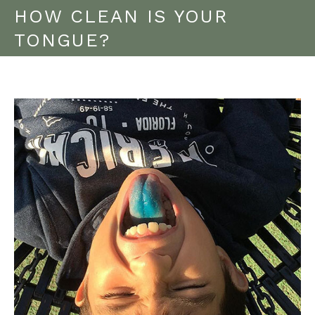
HOW CLEAN IS YOUR
TONGUE?