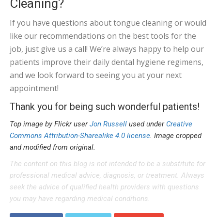
Cleaning?
If you have questions about tongue cleaning or would
like our recommendations on the best tools for the
job, just give us a call! We’re always happy to help our
patients improve their daily dental hygiene regimens,
and we look forward to seeing you at your next
appointment!
Thank you for being such wonderful patients!
Top image by Flickr user
Jon Russell
used under
Creative
Commons Attribution-Sharealike 4.0 license
. Image cropped
and modified from original.
The content on this blog is not intended to be a substitute for
professional medical advice, diagnosis, or treatment. Always
seek the advice of qualified health providers with questions
you may have regarding medical conditions.