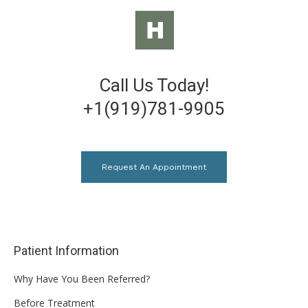
Call Us Today!
+1(919)781-9905
Request An Appointment
Patient Information
Why Have You Been Referred?
Before Treatment