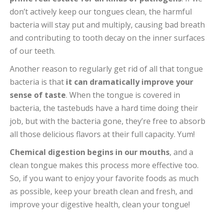
don’t actively keep our tongues clean, the harmful
bacteria will stay put and multiply, causing bad breath
and contributing to tooth decay on the inner surfaces
of our teeth.
Another reason to regularly get rid of all that tongue
bacteria is that
it can dramatically improve your
sense of taste
. When the tongue is covered in
bacteria, the tastebuds have a hard time doing their
job, but with the bacteria gone, they’re free to absorb
all those delicious flavors at their full capacity. Yum!
Chemical digestion begins in our mouths
, and a
clean tongue makes this process more effective too.
So, if you want to enjoy your favorite foods as much
as possible, keep your breath clean and fresh, and
improve your digestive health, clean your tongue!