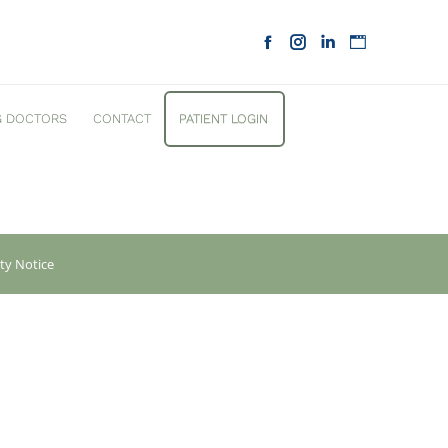
G DOCTORS
CONTACT
PATIENT LOGIN
ity Notice