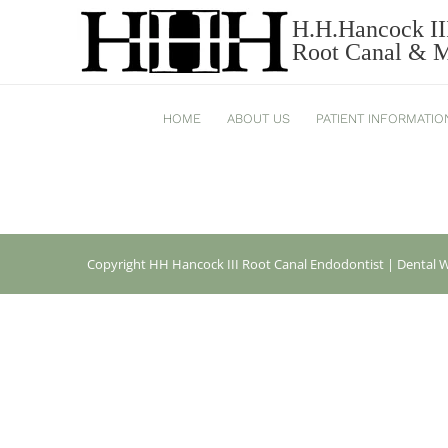
H.H.Hancock II
REGENASSET 2HANCOCK
Root Canal & Mi
HOME
ABOUT US
PATIENT INFORMATIO
Copyright
HH Hancock III Root Canal Endodontist |
Dental W