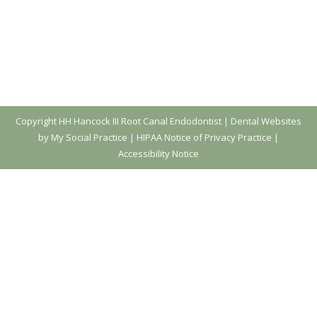
Copyright
HH Hancock III Root Canal Endodontist |
Dental Websites
by My Social Practice
|
HIPAA Notice of Privacy Practice
|
Accessibility Notice