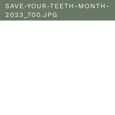
SAVE-YOUR-TEETH-MONTH-
2023_700.JPG