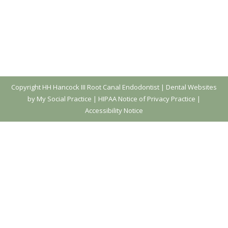
Copyright
HH Hancock III Root Canal Endodontist |
Dental Websites
by My Social Practice
|
HIPAA Notice of Privacy Practice
|
Accessibility Notice