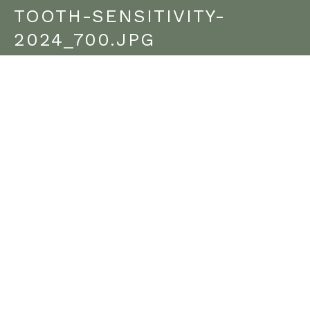
TOOTH-SENSITIVITY-
2024_700.JPG