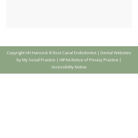
Copyright
HH Hancock III Root Canal Endodontist |
Dental Websites
by My Social Practice
|
HIPAA Notice of Privacy Practice
|
Accessibility Notice