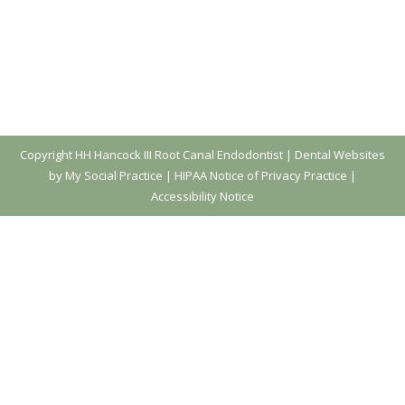
Copyright
HH Hancock III Root Canal Endodontist |
Dental Websites
by My Social Practice
|
HIPAA Notice of Privacy Practice
|
Accessibility Notice