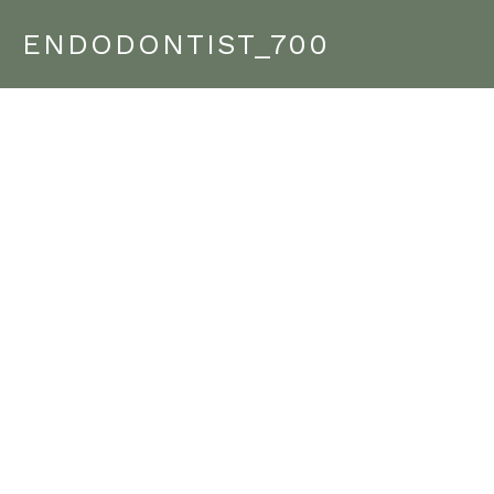
ENDODONTIST_700