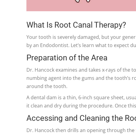
What Is Root Canal Therapy?
Your tooth is severely damaged, but your gener
by an Endodontist. Let’s learn what to expect d
Preparation of the Area
Dr. Hancock examines and takes x-rays of the to
numbing agent into the gums and the tooth’s roo
around the tooth.
A dental dam is a thin, 6-inch square sheet, usua
it clean and dry during the procedure. Once this
Accessing and Cleaning the Ro
Dr. Hancock then drills an opening through the