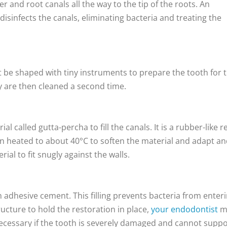
 and root canals all the way to the tip of the roots. An
disinfects the canals, eliminating bacteria and treating the
t be shaped with tiny instruments to prepare the tooth for 
ey are then cleaned a second time.
 called gutta-percha to fill the canals. It is a rubber-like r
hen heated to about 40°C to soften the material and adapt a
ial to fit snugly against the walls.
 adhesive cement. This filling prevents bacteria from enter
tructure to hold the restoration in place,
your endodontist
m
 necessary if the tooth is severely damaged and cannot supp