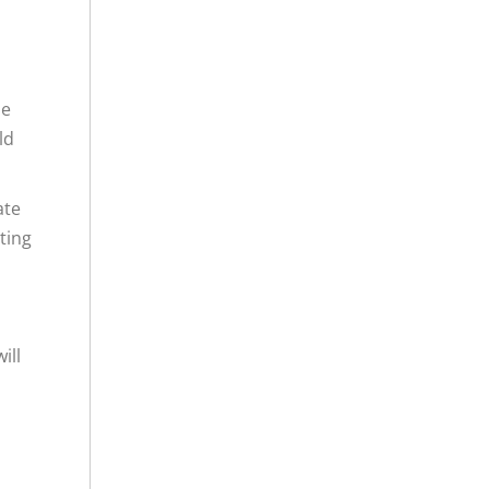
he
ld
ate
ting
ill