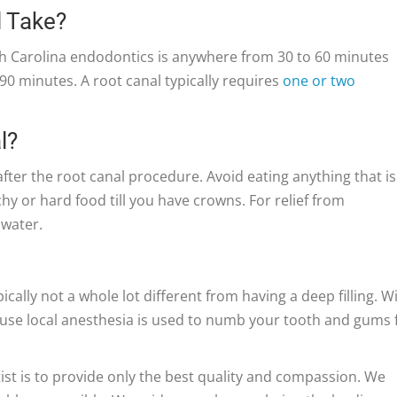
l Take?
h Carolina endodontics is anywhere from 30 to 60 minutes
0 minutes. A root canal typically requires
one or two
l?
fter the root canal procedure. Avoid eating anything that is
hy or hard food till you have crowns. For relief from
 water.
ically not a whole lot different from having a deep filling. W
ecause local anesthesia is used to numb your tooth and gums 
st is to provide only the best quality and compassion. We