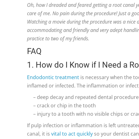
Oh, how I dreaded and feared getting a root canal y
care of me. No pain during the procedure! Just a go
Watching a movie during the procedure was a nice di
accommodating and friendly and very adept handli
practice to two of my friends.
FAQ
1. How do I Know if I Need a R
Endodontic treatment
is necessary when the too
inflamed or infected. The inflammation or infec
– deep decay and repeated dental procedure
– crack or chip in the tooth
– injury to a tooth with no visible chips or cra
If pulp infection or inflammation is left untreate
canal, it is
vital to act quickly
so your dentist can