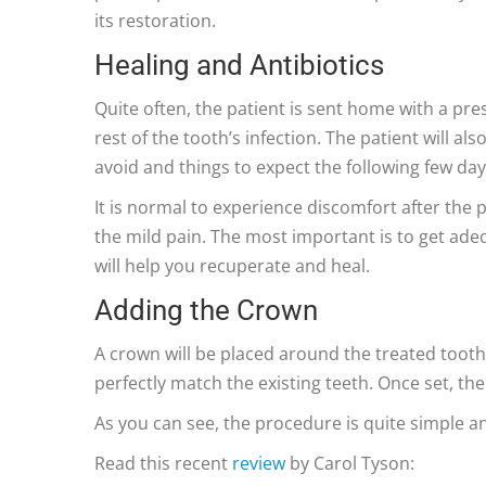
its restoration.
Healing and Antibiotics
Quite often, the patient is sent home with a presc
rest of the tooth’s infection. The patient will a
avoid and things to expect the following few day
It is normal to experience discomfort after the
the mild pain. The most important is to get adeq
will help you recuperate and heal.
Adding the Crown
A crown will be placed around the treated tooth
perfectly match the existing teeth. Once set, th
As you can see, the procedure is quite simple a
Read this recent
review
by Carol Tyson: