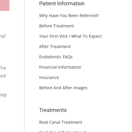
Patient Information
Why Have You Been Referred?
Before Treatment
nal
Your First Visit / What To Expect
After Treatment
Endodontic FAQs
Financial Information
the
ced
Insurance
Before And After Images
keep
Treatments
Root Canal Treatment