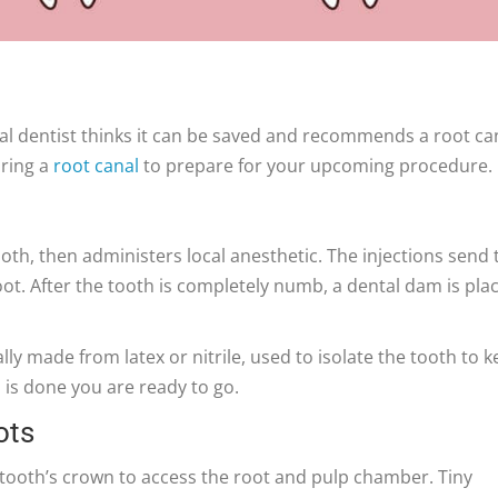
al dentist thinks it can be saved and recommends a root ca
uring a
root canal
to prepare for your upcoming procedure.
oth, then administers local anesthetic. The injections send 
t. After the tooth is completely numb, a dental dam is pla
lly made from latex or nitrile, used to isolate the tooth to 
 is done you are ready to go.
ots
 tooth’s crown to access the root and pulp chamber. Tiny