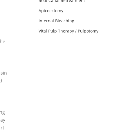
Root Canal Retreatment
Apicoectomy
Internal Bleaching
Vital Pulp Therapy / Pulpotomy
the
esin
nd
ing
ay
ort