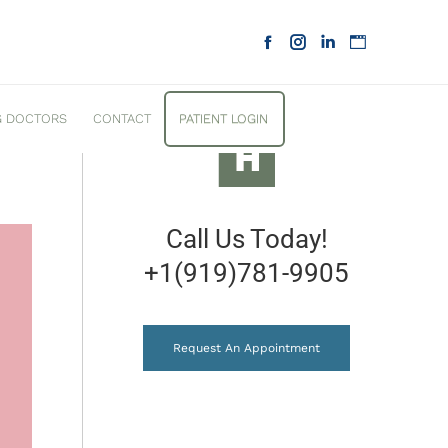
G DOCTORS
CONTACT
PATIENT LOGIN
Call Us Today!
+1(919)781-9905
Request An Appointment