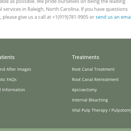
table as possible. We pride ourselves on being the leading
 services in Raleigh, North Carolina. If you have questions
, please give us a call at +1(919)781-9905 or
send us an emai
tients
Treatments
nd After Images
Root Canal Treatment
tic FAQs
Root Canal Retreatment
l Information
Apicoectomy
Internal Bleaching
Vital Pulp Therapy / Pulpotom