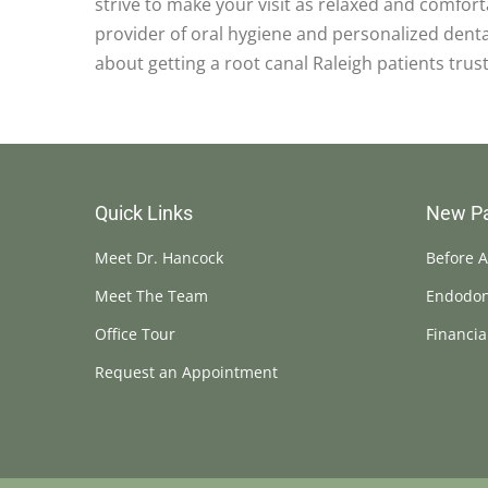
strive to make your visit as relaxed and comfor
provider of oral hygiene and personalized dental
about getting a root canal Raleigh patients trust
Quick Links
New Pa
Meet Dr. Hancock
Before A
Meet The Team
Endodon
Office Tour
Financia
Request an Appointment