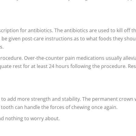
ription for antibiotics. The antibiotics are used to kill off t
lso be given post-care instructions as to what foods they shou
s.
 procedure. Over-the-counter pain medications usually allevi
uate rest for at least 24 hours following the procedure. Res
 to add more strength and stability. The permanent crown w
e tooth can handle the forces of chewing once again.
nd nothing to worry about.