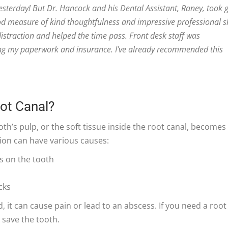
esterday! But Dr. Hancock and his Dental Assistant, Raney, took 
od measure of kind thoughtfulness and impressive professional sk
straction and helped the time pass. Front desk staff was
ng my paperwork and insurance. I’ve already recommended this
oot Canal?
th’s pulp, or the soft tissue inside the root canal, becomes
tion can have various causes:
s on the tooth
cks
d, it can cause pain or lead to an abscess. If you need a root
 save the tooth.