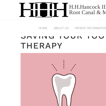
H.H.Hancock II
ROOT CANAL THERAPY
Root Canal & Mi
HOME
ABOUT US
PATIENT INFORMATIO
SAVING YOUR TOO
THERAPY