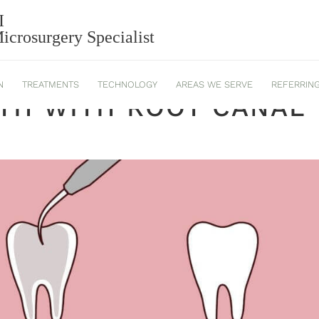
I
crosurgery Specialist
N
TREATMENTS
TECHNOLOGY
AREAS WE SERVE
REFERRIN
TH WITH ROOT CANAL