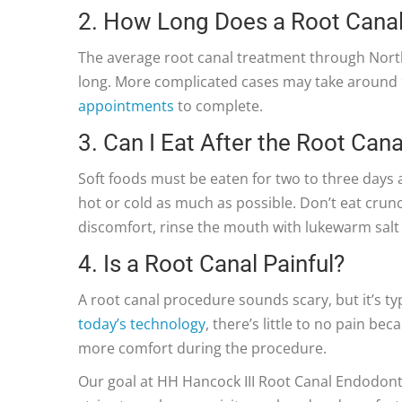
2. How Long Does a Root Cana
The average root canal treatment through Nort
long. More complicated cases may take around 9
appointments
to complete.
3. Can I Eat After the Root Cana
Soft foods must be eaten for two to three days a
hot or cold as much as possible. Don’t eat crunc
discomfort, rinse the mouth with lukewarm salt
4. Is a Root Canal Painful?
A root canal procedure sounds scary, but it’s typ
today’s technology
, there’s little to no pain b
more comfort during the procedure.
Our goal at HH Hancock III Root Canal Endodonti