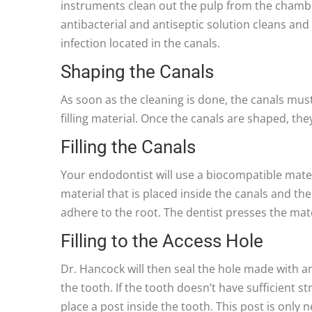
instruments clean out the pulp from the chamber
antibacterial and antiseptic solution cleans and 
infection located in the canals.
Shaping the Canals
As soon as the cleaning is done, the canals mus
filling material. Once the canals are shaped, th
Filling the Canals
Your endodontist will use a biocompatible material
material that is placed inside the canals and t
adhere to the root. The dentist presses the mater
Filling to the Access Hole
Dr. Hancock will then seal the hole made with an
the tooth. If the tooth doesn’t have sufficient s
place a post inside the tooth. This post is only