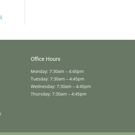
l
.
Office Hours
Monday: 7:30am – 4:45pm
Tuesday: 7:30am – 4:45pm
Wednesday: 7:30am – 4:45pm
Thursday: 7:30am – 4:45pm
y