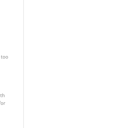
 too
ith
for