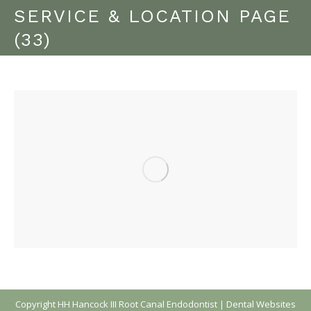
SERVICE & LOCATION PAGE
(33)
Copyright
HH Hancock III Root Canal Endodontist |
Dental Websites