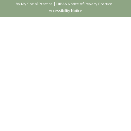
by My Social Practice
|
HIPAA Notice of Privacy Practice
|
Accessibility Notice