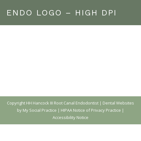
ENDO LOGO – HIGH DPI
Copyright
HH Hancock III Root Canal Endodontist |
Dental Websites
by My Social Practice
|
HIPAA Notice of Privacy Practice
|
Accessibility Notice