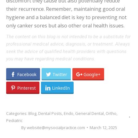
discomfort they cause but also potentially reduce
their recurrence. Remember, maintaining good oral
hygiene and a balanced diet is key to preventing not
only canker sores but also other oral health issues.
The content on this blog is not intended to be a substitute for
professional medical advice, diagnosis, or treatment. Always
seek the advice of qualified health providers with questions
you may have regarding medical conditions.
Facebook
Twitter
Google+
Pinterest
LinkedIn
Categories:
Blog
,
Dental Posts
,
Endo
,
General Dental
,
Ortho
,
Pediatric
By
website@mysocialpractice.com
March 12, 2025