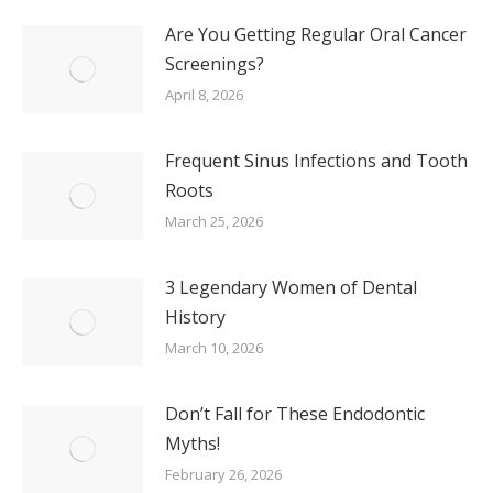
Are You Getting Regular Oral Cancer
Screenings?
April 8, 2026
Frequent Sinus Infections and Tooth
Roots
March 25, 2026
3 Legendary Women of Dental
History
March 10, 2026
Don’t Fall for These Endodontic
Myths!
February 26, 2026