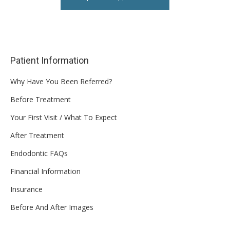
Patient Information
Why Have You Been Referred?
Before Treatment
Your First Visit / What To Expect
After Treatment
Endodontic FAQs
Financial Information
Insurance
Before And After Images