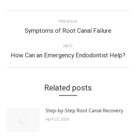
POST
PREVIOUS
NAVIGATION
Previous
Symptoms of Root Canal Failure
post:
NEXT
Next
How Can an Emergency Endodontist Help?
post:
Related posts
Step-by-Step Root Canal Recovery
April 22, 2026