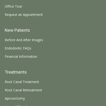
Office Tour
Request an Appointment
New Patients
Before And After Images
Endodontic FAQs
Financial Information
Treatments
Root Canal Treatment
Root Canal Retreatment
Apicoectomy