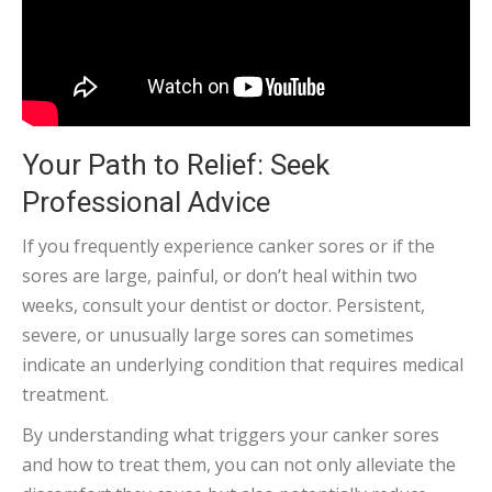
Your Path to Relief: Seek
Professional Advice
If you frequently experience canker sores or if the
sores are large, painful, or don’t heal within two
weeks, consult your dentist or doctor. Persistent,
severe, or unusually large sores can sometimes
indicate an underlying condition that requires medical
treatment.
By understanding what triggers your canker sores
and how to treat them, you can not only alleviate the