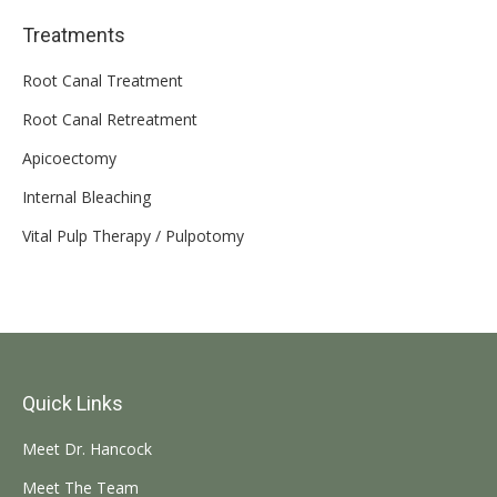
Treatments
Root Canal Treatment
Root Canal Retreatment
Apicoectomy
Internal Bleaching
Vital Pulp Therapy / Pulpotomy
Quick Links
Meet Dr. Hancock
Meet The Team