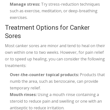
Manage stress:
Try stress-reduction techniques
such as exercise, meditation, or deep-breathing
exercises.
Treatment Options for Canker
Sores
Most canker sores are minor and tend to heal on their
own within one to two weeks. However, for pain relief
or to speed up healing, you can consider the following
treatments:
Over-the-counter topical products:
Products that
numb the area, such as benzocaine, can provide
temporary relief.
Mouth rinses:
Using a mouth rinse containing a
steroid to reduce pain and swelling or one with an
antiseptic to reduce irritation.