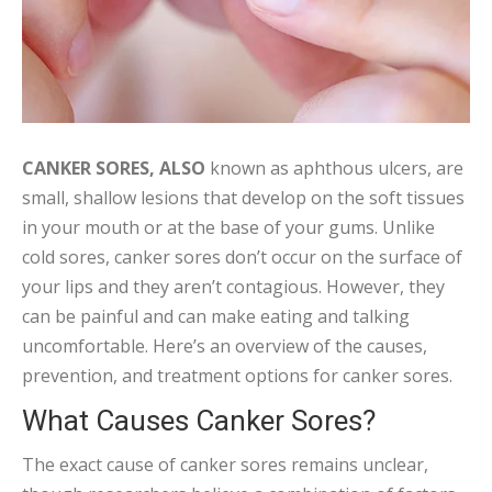
CANKER SORES, ALSO
known as aphthous ulcers, are
small, shallow lesions that develop on the soft tissues
in your mouth or at the base of your gums. Unlike
cold sores, canker sores don’t occur on the surface of
your lips and they aren’t contagious. However, they
can be painful and can make eating and talking
uncomfortable. Here’s an overview of the causes,
prevention, and treatment options for canker sores.
What Causes Canker Sores?
The exact cause of canker sores remains unclear,