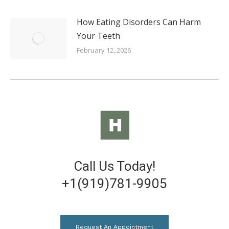
How Eating Disorders Can Harm
Your Teeth
February 12, 2026
Call Us Today!
+1(919)781-9905
Request An Appointment