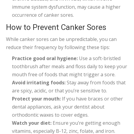
immune system dysfunction, may cause a higher
occurrence of canker sores.
How to Prevent Canker Sores
While canker sores can be unpredictable, you can
reduce their frequency by following these tips:
Practice good oral hygiene:
Use a soft-bristled
toothbrush after meals and floss daily to keep your
mouth free of foods that might trigger a sore.
Avoid irritating foods:
Stay away from foods that
are spicy, acidic, or that you’re sensitive to.
Protect your mouth:
If you have braces or other
dental appliances, ask your dentist about
orthodontic waxes to cover edges.
Watch your diet:
Ensure you’re getting enough
vitamins, especially B-12, zinc, folate, and iron.