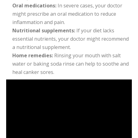
Oral medications:
In severe cases, your doctor
might prescribe an oral medication to reduce
inflammation and pain.
Nutritional supplements:
If your diet lacks
essential nutrients, your doctor might recommend
a nutritional supplement.
Home remedies:
Rinsing your mouth with salt
water or baking soda rinse can help to soothe and
heal canker sores.