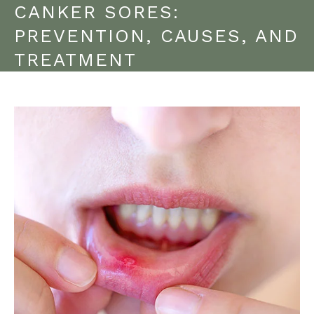
CANKER SORES:
PREVENTION, CAUSES, AND
TREATMENT