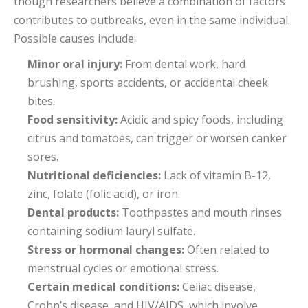
though researchers believe a combination of factors
contributes to outbreaks, even in the same individual.
Possible causes include:
Minor oral injury:
From dental work, hard
brushing, sports accidents, or accidental cheek
bites.
Food sensitivity:
Acidic and spicy foods, including
citrus and tomatoes, can trigger or worsen canker
sores.
Nutritional deficiencies:
Lack of vitamin B-12,
zinc, folate (folic acid), or iron.
Dental products:
Toothpastes and mouth rinses
containing sodium lauryl sulfate.
Stress or hormonal changes:
Often related to
menstrual cycles or emotional stress.
Certain medical conditions:
Celiac disease,
Crohn’s disease, and HIV/AIDS, which involve