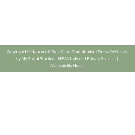
Copyright
HH Hancock III Root Canal Endodontist |
Dental Websites
by My Social Practice
|
HIPAA Notice of Privacy Practice
|
Accessibility Notice