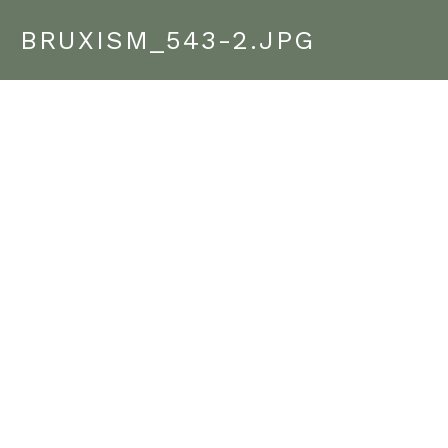
BRUXISM_543-2.JPG