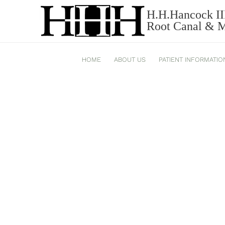
H.H.Hancock II
BRUXISM_543-2.JPG
Root Canal & Mi
HOME
ABOUT US
PATIENT INFORMATIO