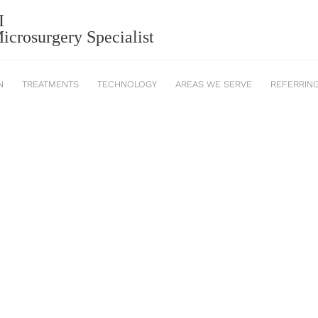
I
crosurgery Specialist
N
TREATMENTS
TECHNOLOGY
AREAS WE SERVE
REFERRIN