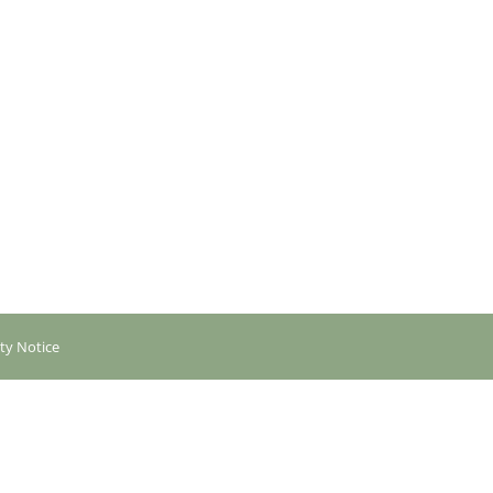
ity Notice