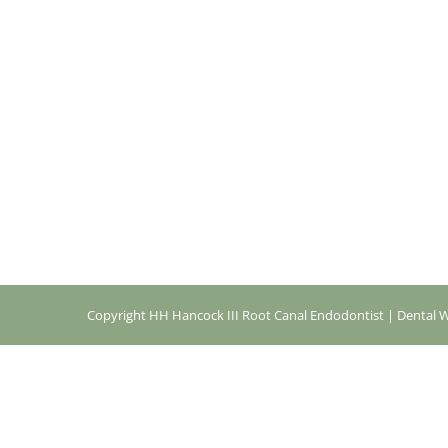
Copyright
HH Hancock III Root Canal Endodontist |
Dental W