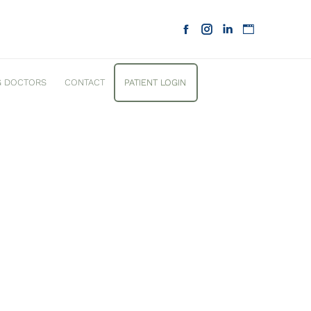
G DOCTORS
CONTACT
PATIENT LOGIN