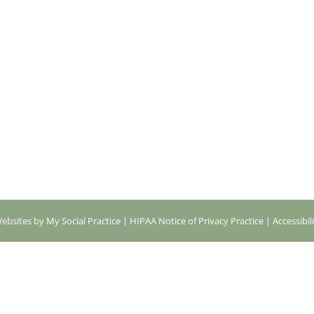
ebsites by My Social Practice
|
HIPAA Notice of Privacy Practice
|
Accessibil