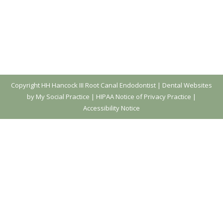
Copyright
HH Hancock III Root Canal Endodontist |
Dental Websites
by My Social Practice
|
HIPAA Notice of Privacy Practice
|
Accessibility Notice