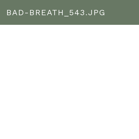
BAD-BREATH_543.JPG