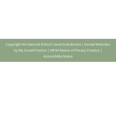
Copyright
HH Hancock III Root Canal Endodontist |
Dental Websites
by My Social Practice
|
HIPAA Notice of Privacy Practice
|
Accessibility Notice