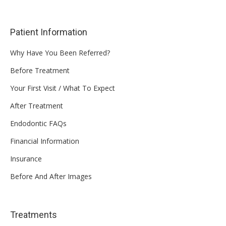
Patient Information
Why Have You Been Referred?
Before Treatment
Your First Visit / What To Expect
After Treatment
Endodontic FAQs
Financial Information
Insurance
Before And After Images
Treatments