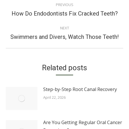
PREVIOUS
NAVIGATION
Previous
How Do Endodontists Fix Cracked Teeth?
post:
NEXT
Next
Swimmers and Divers, Watch Those Teeth!
post:
Related posts
Step-by-Step Root Canal Recovery
April 22, 2026
Are You Getting Regular Oral Cancer