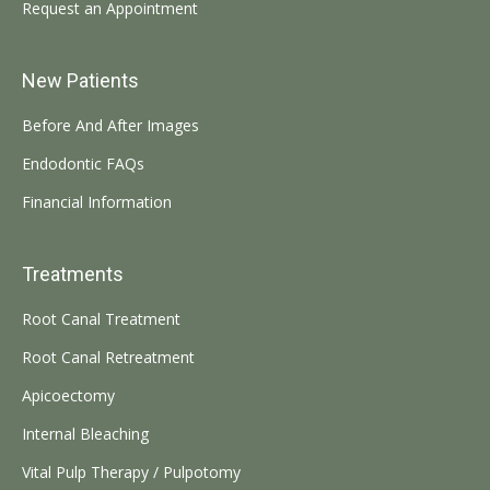
Request an Appointment
New Patients
Before And After Images
Endodontic FAQs
Financial Information
Treatments
Root Canal Treatment
Root Canal Retreatment
Apicoectomy
Internal Bleaching
Vital Pulp Therapy / Pulpotomy