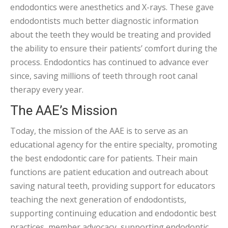
endodontics were anesthetics and X-rays. These gave
endodontists much better diagnostic information
about the teeth they would be treating and provided
the ability to ensure their patients’ comfort during the
process. Endodontics has continued to advance ever
since, saving millions of teeth through root canal
therapy every year.
The AAE’s Mission
Today, the mission of the AAE is to serve as an
educational agency for the entire specialty, promoting
the best endodontic care for patients. Their main
functions are patient education and outreach about
saving natural teeth, providing support for educators
teaching the next generation of endodontists,
supporting continuing education and endodontic best
practices, member advocacy, supporting endodontic