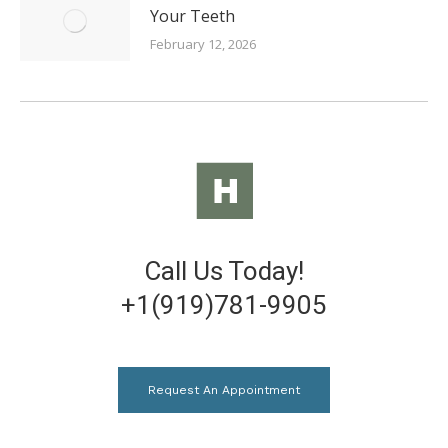
Your Teeth
February 12, 2026
Call Us Today!
+1(919)781-9905
Request An Appointment