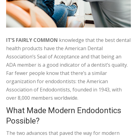
IT’S FAIRLY COMMON
knowledge that the best dental
health products have the American Dental
Association’s Seal of Acceptance and that being an
ADA member is a good indicator of a dentist’s quality.
Far fewer people know that there’s a similar
organization for endodontists: the American
Association of Endodontists, founded in 1943, with
over 8,000 members worldwide.
What Made Modern Endodontics
Possible?
The two advances that paved the way for modern