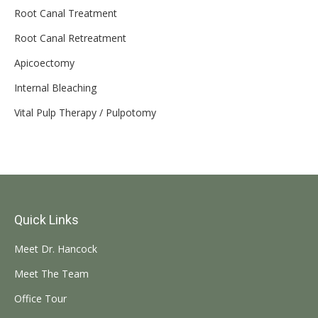
Root Canal Treatment
Root Canal Retreatment
Apicoectomy
Internal Bleaching
Vital Pulp Therapy / Pulpotomy
Quick Links
Meet Dr. Hancock
Meet The Team
Office Tour