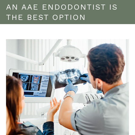
AN AAE ENDODONTIST IS
THE BEST OPTION