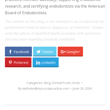
research, and certifying endodontists via the American
Board of Endodontists.
The content on this blog is not intended to be a substitute for
professional medical advice, diagnosis, or treatment. Always
seek the advice of qualified health providers with questions
you may have regarding medical conditions.
Facebook
Twitter
Google+
Pinterest
LinkedIn
Categories:
Blog
,
Dental Posts
,
Endo
By
website@mysocialpractice.com
June 26, 2024
POST