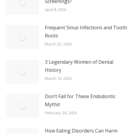
Screenings?
April 8, 2026
Frequent Sinus Infections and Tooth
Roots
March 25, 2026
3 Legendary Women of Dental
History
March 10, 2026
Don’t Fall for These Endodontic
Myths!
February 26, 2026
How Eating Disorders Can Harm