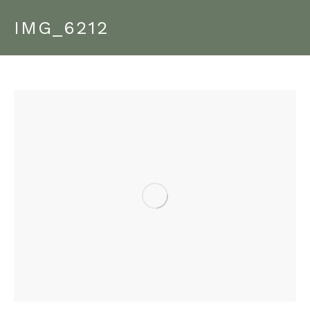
IMG_6212