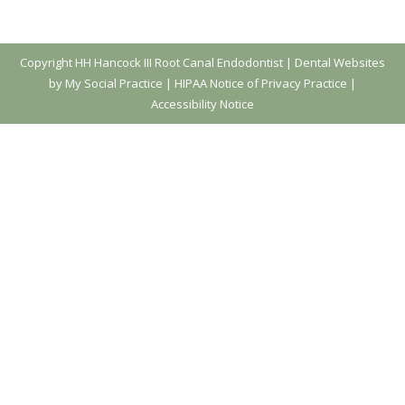
Copyright
HH Hancock III Root Canal Endodontist |
Dental Websites
by My Social Practice
|
HIPAA Notice of Privacy Practice
|
Accessibility Notice