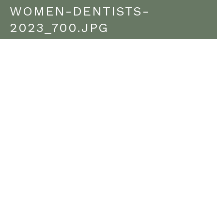
WOMEN-DENTISTS-
2023_700.JPG