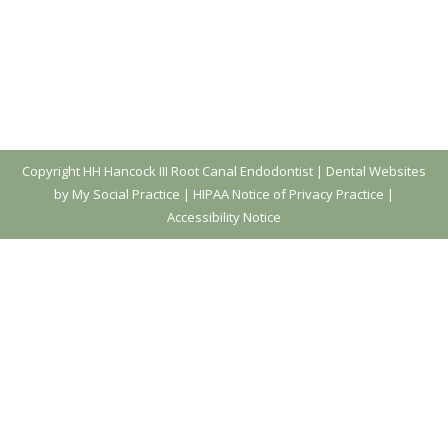
Copyright
HH Hancock III Root Canal Endodontist |
Dental Websites
by My Social Practice
|
HIPAA Notice of Privacy Practice
|
Accessibility Notice